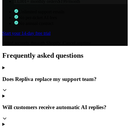
13,001+
monthly orders
$
199
/month
Unlimited support emails
No per-ticket AI fees
No annual contract
Start your 14-day free trial
Billed securely through Shopify. Cancel anytime.
Frequently asked questions
Does Repliva replace my support team?
Will customers receive automatic AI replies?