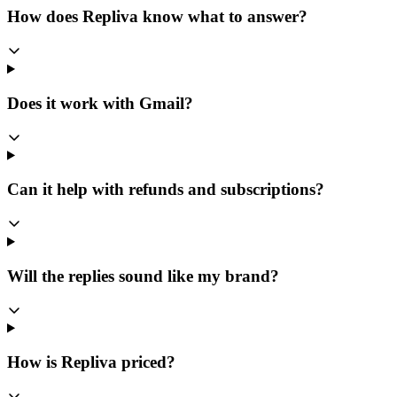
How does Repliva know what to answer?
Does it work with Gmail?
Can it help with refunds and subscriptions?
Will the replies sound like my brand?
How is Repliva priced?