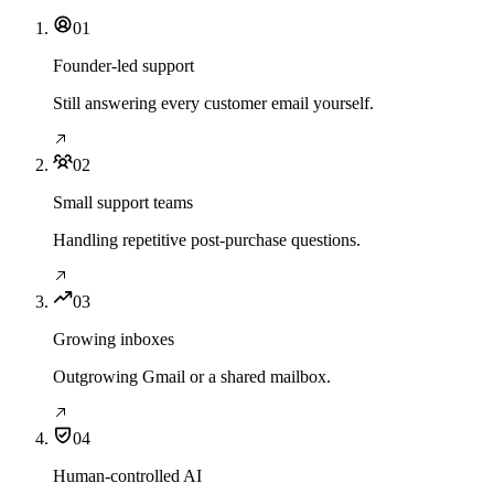
01
Founder-led support
Still answering every customer email yourself.
02
Small support teams
Handling repetitive post-purchase questions.
03
Growing inboxes
Outgrowing Gmail or a shared mailbox.
04
Human-controlled AI