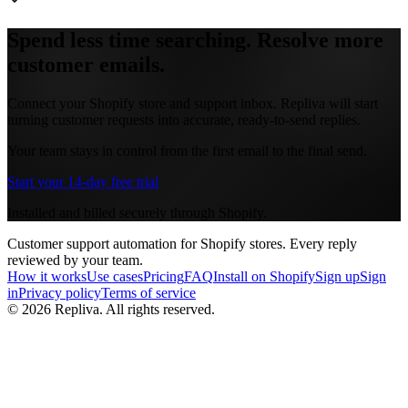
Spend less time searching. Resolve more
customer emails.
Connect your Shopify store and support inbox. Repliva will start
turning customer requests into accurate, ready-to-send replies.
Your team stays in control from the first email to the final send.
Start your 14-day free trial
Installed and billed securely through Shopify.
Customer support automation for Shopify stores. Every reply
reviewed by your team.
How it works
Use cases
Pricing
FAQ
Install on Shopify
Sign up
Sign
in
Privacy policy
Terms of service
©
2026
Repliva.
All rights reserved.