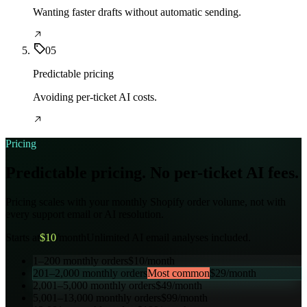
Wanting faster drafts without automatic sending.
05
Predictable pricing
Avoiding per-ticket AI costs.
Pricing
Predictable pricing. No per-ticket AI fees.
Pricing scales with your monthly Shopify order volume, not with
every support email or AI resolution.
Starts at
$
10
/month
Unlimited AI email analyses included.
1–200
monthly orders
$
10
/month
201–2,000
monthly orders
Most common
$
29
/month
2,001–5,000
monthly orders
$
49
/month
5,001–13,000
monthly orders
$
99
/month