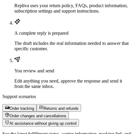
Repliva uses your return policy, FAQs, product information,
subscription settings and support instructions.
A complete reply is prepared
The draft includes the real information needed to answer that
specific customer.
You review and send
Edit anything you need, approve the response and send it
from the same inbox.
Support scenarios
Order tracking
Returns and refunds
Order changes and cancellations
AI assistance without giving up control
See the latest fulfillment status, carrier information, tracking link and