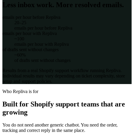
Less inbox work. More resolved emails.
emails per hour before Repliva
20–25
emails per hour before Repliva
emails per hour with Repliva
~100
emails per hour with Repliva
of drafts sent without changes
~60%
of drafts sent without changes
Results from a real Shopify support workflow running Repliva.
Individual results may vary depending on ticket complexity, store
setup and support policies.
Who Repliva is for
Built for Shopify support teams that are
growing
You do not need another generic chatbot. You need the order,
tracking and correct reply in the same place.