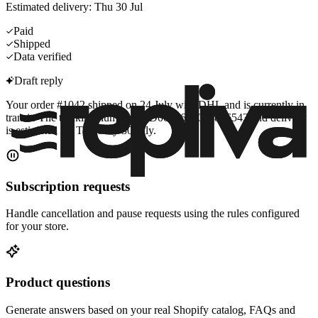
Estimated delivery: Thu 30 Jul
Paid
Shipped
Data verified
Draft reply
Your order #1042 shipped on 24 July with DHL and is currently in
transit. The tracking number is JD0014600009876543 and delivery
is estimated for Thursday 30 July.
Subscription requests
Handle cancellation and pause requests using the rules configured
for your store.
Product questions
Generate answers based on your real Shopify catalog, FAQs and