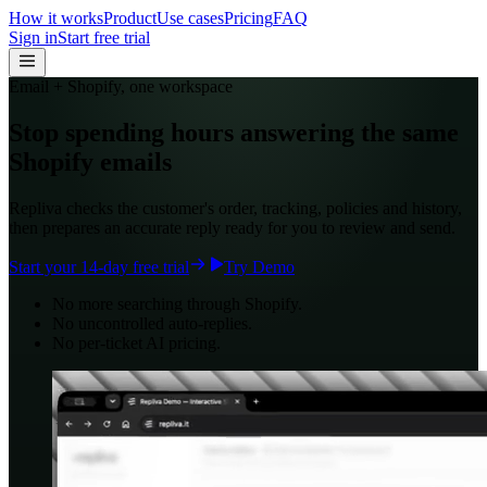
How it works
Product
Use cases
Pricing
FAQ
Sign in
Start free trial
Email + Shopify, one workspace
Stop spending hours answering the same
Shopify emails
Repliva checks the customer's order, tracking, policies and history,
then prepares an accurate reply ready for you to review and send.
Start your 14-day free trial
Try Demo
No more searching through Shopify.
No uncontrolled auto-replies.
No per-ticket AI pricing.