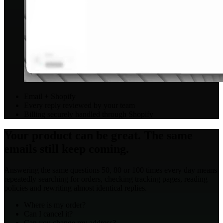
Email + Shopify
Every reply reviewed by your team
Billing securely handled through Shopify
Your product can be great. The same
emails still keep coming.
Answering the same questions 50, 80 or 100 times every day means
repeatedly searching for orders, checking tracking pages, reading
policies and rewriting almost identical replies.
Where is my order?
Can I cancel it?
Can you change my address?