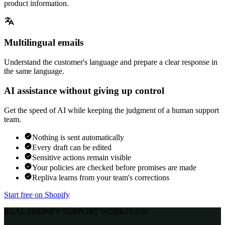
product information.
Multilingual emails
Understand the customer's language and prepare a clear response in
the same language.
AI assistance without giving up control
Get the speed of AI while keeping the judgment of a human support
team.
Nothing is sent automatically
Every draft can be edited
Sensitive actions remain visible
Your policies are checked before promises are made
Repliva learns from your team's corrections
Start free on Shopify
REAL SHOPIFY SUPPORT WORKFLOW