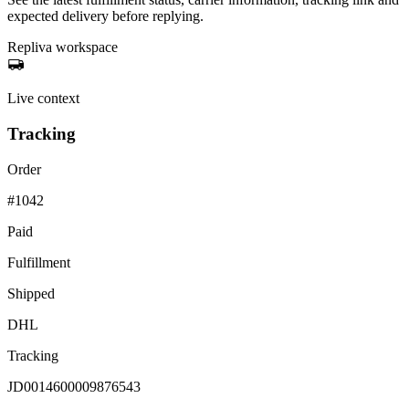
expected delivery before replying.
Repliva workspace
Live context
Tracking
Order
#1042
Paid
Fulfillment
Shipped
DHL
Tracking
JD0014600009876543