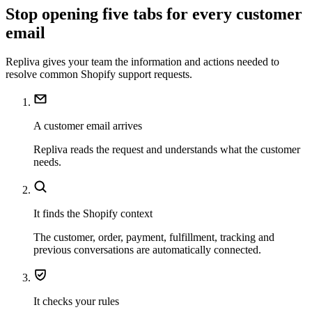
Stop opening five tabs for every customer
email
Repliva gives your team the information and actions needed to
resolve common Shopify support requests.
A customer email arrives
Repliva reads the request and understands what the customer
needs.
It finds the Shopify context
The customer, order, payment, fulfillment, tracking and
previous conversations are automatically connected.
It checks your rules